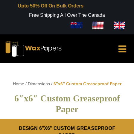
Upto 50% Off On Bulk Orders
Free Shipping All Over The Canada
Home
/
Dimensions
/
6″x6″ Custom Greaseproof Paper
6″x6″ Custom Greaseproof
Paper
DESIGN 6″X6″ CUSTOM GREASEPROOF