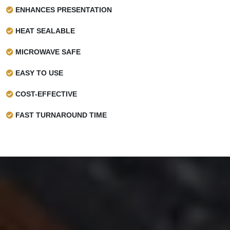
ENHANCES PRESENTATION
HEAT SEALABLE
MICROWAVE SAFE
EASY TO USE
COST-EFFECTIVE
FAST TURNAROUND TIME