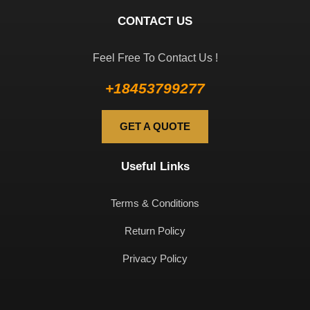
CONTACT US
Feel Free To Contact Us !
+18453799277
GET A QUOTE
Useful Links
Terms & Conditions
Return Policy
Privacy Policy