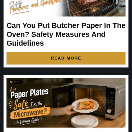
Can You Put Butcher Paper In The
Oven? Safety Measures And
Guidelines
READ MORE