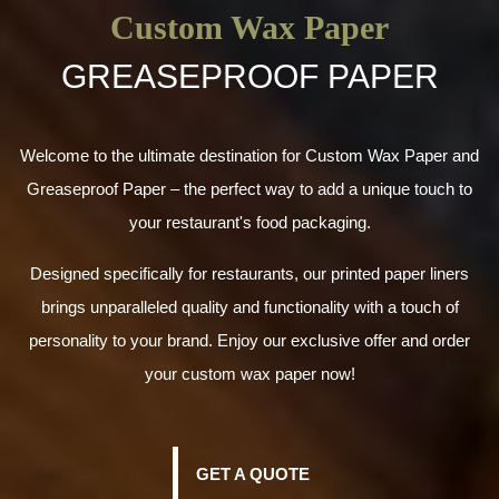
Custom Wax Paper
GREASEPROOF PAPER
Welcome to the ultimate destination for Custom Wax Paper and
Greaseproof Paper – the perfect way to add a unique touch to
your restaurant's food packaging.
Designed specifically for restaurants, our printed paper liners
brings unparalleled quality and functionality with a touch of
personality to your brand. Enjoy our exclusive offer and order
your custom wax paper now!
GET A QUOTE