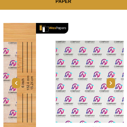
PAPER
Previous
Next