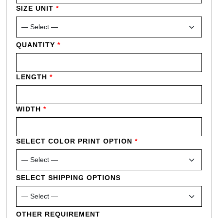
SIZE UNIT
*
QUANTITY
*
LENGTH
*
WIDTH
*
SELECT COLOR PRINT OPTION
*
SELECT SHIPPING OPTIONS
OTHER REQUIREMENT