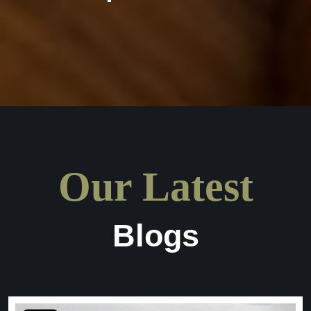
Our Latest
Blogs