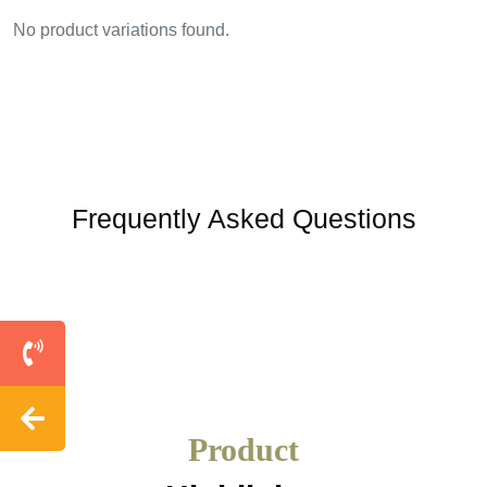
No product variations found.
Frequently Asked Questions
Product