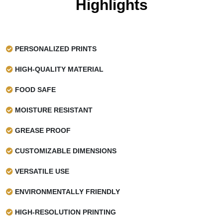
Highlights
PERSONALIZED PRINTS
HIGH-QUALITY MATERIAL
FOOD SAFE
MOISTURE RESISTANT
GREASE PROOF
CUSTOMIZABLE DIMENSIONS
VERSATILE USE
ENVIRONMENTALLY FRIENDLY
HIGH-RESOLUTION PRINTING