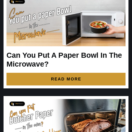
Can You Put A Paper Bowl In The
Microwave?
READ MORE