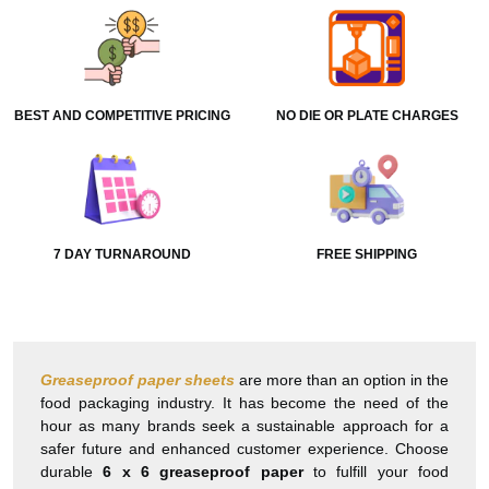
BEST AND COMPETITIVE PRICING
NO DIE OR PLATE CHARGES
7 DAY TURNAROUND
FREE SHIPPING
Greaseproof paper sheets
are more than an option in the
food packaging industry. It has become the need of the
hour as many brands seek a sustainable approach for a
safer future and enhanced customer experience. Choose
durable
6 x 6 greaseproof paper
to fulfill your food