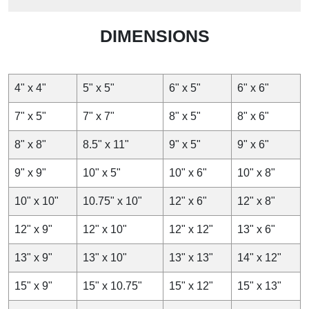
6″x6″ Custom Greaseproof Paper
DIMENSIONS
15.24×15.24 cm Custom Greaseproof Paper
152.4×152.4 mm Custom Greaseproof Paper
Serving for decades in Canada,
Wax Papers CA
delivers
4" x 4"
5" x 5"
6" x 5"
6" x 6"
quality packaging to its clients. We offer custom
greaseproof paper in different sizes and styles for serving
7" x 5"
7" x 7"
8" x 5"
8" x 6"
a variety of food products. Equipped with modern printing
methods, we offer a wide range of finishing options to give
8" x 8"
8.5" x 11"
9" x 5"
9" x 6"
your food packaging more value. Our exclusive discounts
on wholesale orders with free shipping and the shortest
9" x 9"
10" x 5"
10" x 6"
10" x 8"
turnaround time set us apart from others. Need to discuss
more? Contact us now. We are available 24/7 for your
10" x 10"
10.75" x 10"
12" x 6"
12" x 8"
guidance.
12" x 9"
12" x 10"
12" x 12"
13" x 6"
13" x 9"
13" x 10"
13" x 13"
14" x 12"
15" x 9"
15" x 10.75"
15" x 12"
15" x 13"