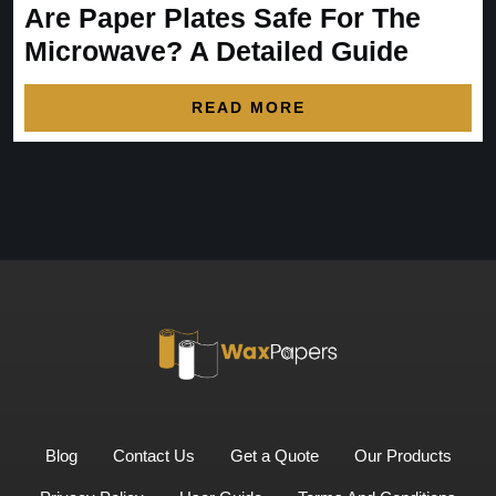
Are Paper Plates Safe For The
Microwave? A Detailed Guide
READ MORE
Blog
Contact Us
Get a Quote
Our Products