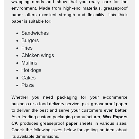
wrapping needs and show that you really care for the
environment. Made from high-end materials, greaseproof
paper offers excellent strength and flexibility. This thick
paper is suitable for:
Sandwiches
Burgers
Fries
Chicken wings
Muffins
Hot dogs
Cakes
Pizza
Whether you need packaging for your e-commerce
business or a food delivery service, pick greaseproof paper
to deliver the best and serve your customers even better.
As a leading custom packaging manufacturer,
Wax Papers
CA
produces greaseproof paper sheets in various sizes.
Check the following sizes below for getting an idea about
its available dimensions.