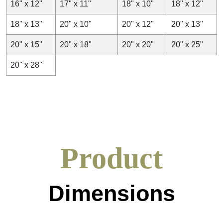
16" x 12"
17" x 11"
18" x 10"
18" x 12"
18" x 13"
20" x 10"
20" x 12"
20" x 13"
20" x 15"
20" x 18"
20" x 20"
20" x 25"
20" x 28"
Product
Dimensions