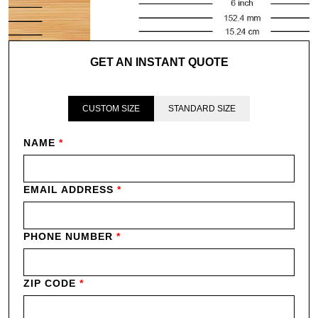
GET AN INSTANT QUOTE
CUSTOM SIZE
STANDARD SIZE
NAME
*
EMAIL ADDRESS
*
PHONE NUMBER
*
ZIP CODE
*