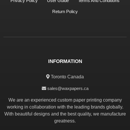
Privacy Policy
User Guide
Terms And Conditions
Return Policy
INFORMATION
Toronto Canada
sales@waxpapers.ca
We are an experienced custom paper printing company
working in collaboration with the leading brands globally.
With beautiful designs and the best quality, we manufacture
greatness.