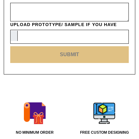
UPLOAD PROTOTYPE/ SAMPLE IF YOU HAVE
SUBMIT
NO MINIMUM ORDER
FREE CUSTOM DESIGNING