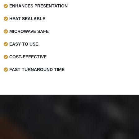
ENHANCES PRESENTATION
HEAT SEALABLE
MICROWAVE SAFE
EASY TO USE
COST-EFFECTIVE
FAST TURNAROUND TIME