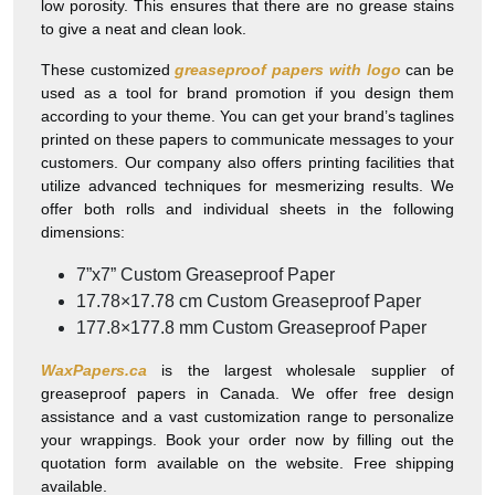
low porosity. This ensures that there are no grease stains
to give a neat and clean look.
These customized
greaseproof papers with logo
can be
used as a tool for brand promotion if you design them
according to your theme. You can get your brand’s taglines
printed on these papers to communicate messages to your
customers. Our company also offers printing facilities that
utilize advanced techniques for mesmerizing results. We
offer both rolls and individual sheets in the following
dimensions:
7”x7” Custom Greaseproof Paper
17.78×17.78 cm Custom Greaseproof Paper
177.8×177.8 mm Custom Greaseproof Paper
WaxPapers.ca
is the largest wholesale supplier of
greaseproof papers in Canada. We offer free design
assistance and a vast customization range to personalize
your wrappings. Book your order now by filling out the
quotation form available on the website. Free shipping
available.