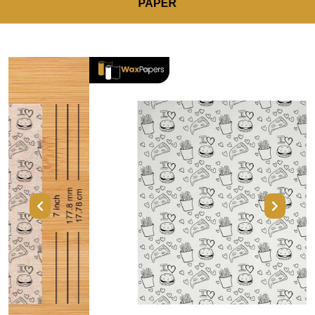
PAPER
Previous
Next