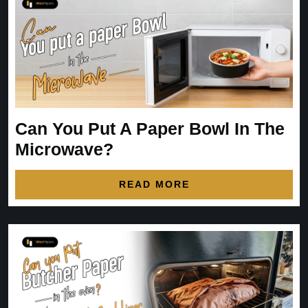
Can You Put A Paper Bowl In The
Microwave?
READ MORE