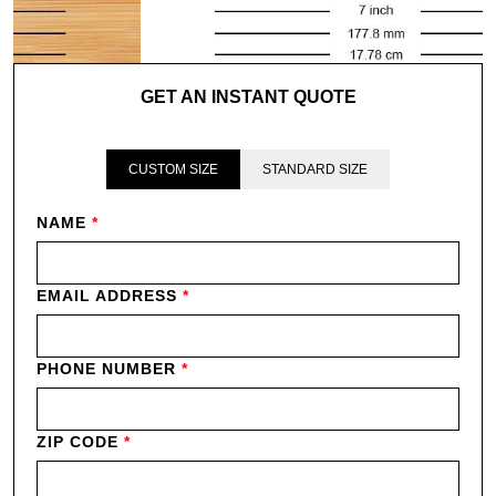
GET AN INSTANT QUOTE
CUSTOM SIZE
STANDARD SIZE
NAME
*
EMAIL ADDRESS
*
PHONE NUMBER
*
ZIP CODE
*