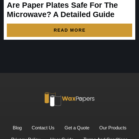
Are Paper Plates Safe For The
Microwave? A Detailed Guide
READ MORE
Blog
Contact Us
Get a Quote
Our Products