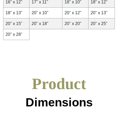
16" x 12"
17" x 11"
18" x 10"
18" x 12"
18" x 13"
20" x 10"
20" x 12"
20" x 13"
20" x 15"
20" x 18"
20" x 20"
20" x 25"
20" x 28"
Product
Dimensions