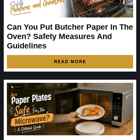
Can You Put Butcher Paper In The
Oven? Safety Measures And
Guidelines
READ MORE