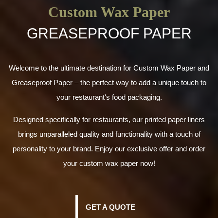
Custom Wax Paper
GREASEPROOF PAPER
Welcome to the ultimate destination for Custom Wax Paper and
Greaseproof Paper – the perfect way to add a unique touch to
your restaurant's food packaging.
Designed specifically for restaurants, our printed paper liners
brings unparalleled quality and functionality with a touch of
personality to your brand. Enjoy our exclusive offer and order
your custom wax paper now!
GET A QUOTE