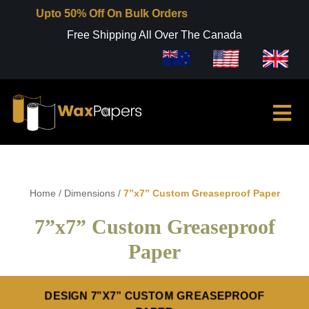
pto 50% Off On Bulk Orders
Free Shipping All Over The Canada
Home
/
Dimensions
/
7”x7” Custom Greaseproof Paper
7”x7” Custom Greaseproof
Paper
DESIGN 7”X7” CUSTOM GREASEPROOF