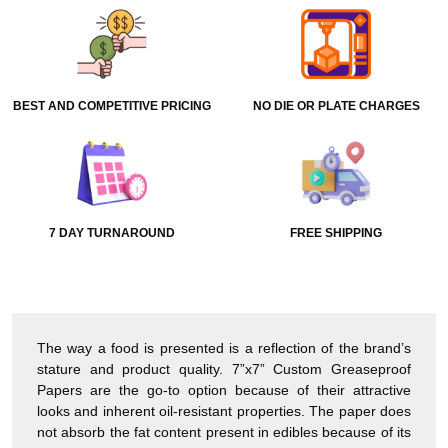
BEST AND COMPETITIVE PRICING
NO DIE OR PLATE CHARGES
7 DAY TURNAROUND
FREE SHIPPING
The way a food is presented is a reflection of the brand’s
stature and product quality. 7”x7” Custom Greaseproof
Papers are the go-to option because of their attractive
looks and inherent oil-resistant properties. The paper does
not absorb the fat content present in edibles because of its