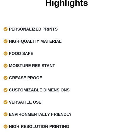
Highlights
PERSONALIZED PRINTS
HIGH-QUALITY MATERIAL
FOOD SAFE
MOISTURE RESISTANT
GREASE PROOF
CUSTOMIZABLE DIMENSIONS
VERSATILE USE
ENVIRONMENTALLY FRIENDLY
HIGH-RESOLUTION PRINTING