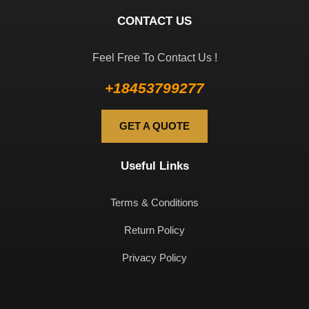
CONTACT US
Feel Free To Contact Us !
+18453799277
GET A QUOTE
Useful Links
Terms & Conditions
Return Policy
Privacy Policy