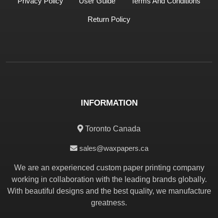
Privacy Policy
User Guide
Terms And Conditions
Return Policy
INFORMATION
Toronto Canada
sales@waxpapers.ca
We are an experienced custom paper printing company
working in collaboration with the leading brands globally.
With beautiful designs and the best quality, we manufacture
greatness.