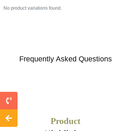
No product variations found.
Frequently Asked Questions
Product