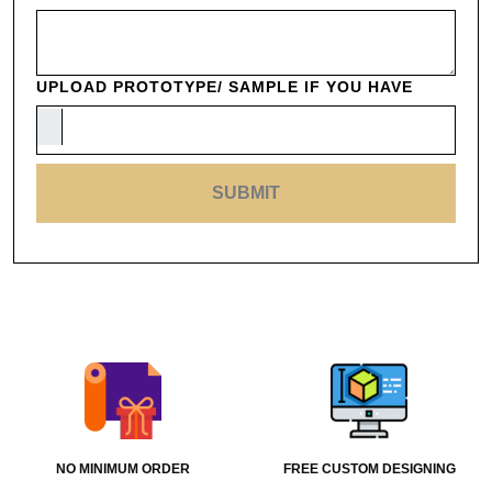
UPLOAD PROTOTYPE/ SAMPLE IF YOU HAVE
SUBMIT
NO MINIMUM ORDER
FREE CUSTOM DESIGNING