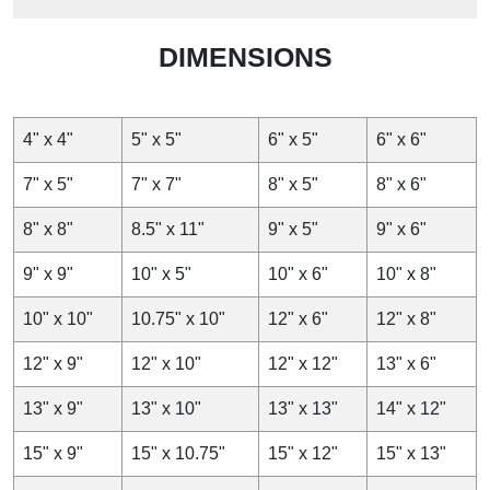
DIMENSIONS
4" x 4"
5" x 5"
6" x 5"
6" x 6"
7" x 5"
7" x 7"
8" x 5"
8" x 6"
8" x 8"
8.5" x 11"
9" x 5"
9" x 6"
9" x 9"
10" x 5"
10" x 6"
10" x 8"
10" x 10"
10.75" x 10"
12" x 6"
12" x 8"
12" x 9"
12" x 10"
12" x 12"
13" x 6"
13" x 9"
13" x 10"
13" x 13"
14" x 12"
15" x 9"
15" x 10.75"
15" x 12"
15" x 13"