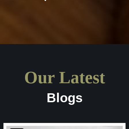
Our Latest
Blogs