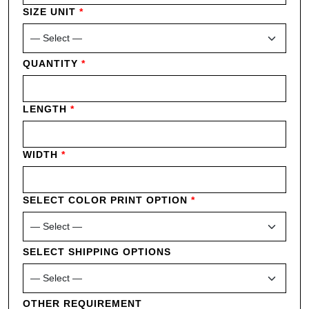
SIZE UNIT
*
QUANTITY
*
LENGTH
*
WIDTH
*
SELECT COLOR PRINT OPTION
*
SELECT SHIPPING OPTIONS
OTHER REQUIREMENT