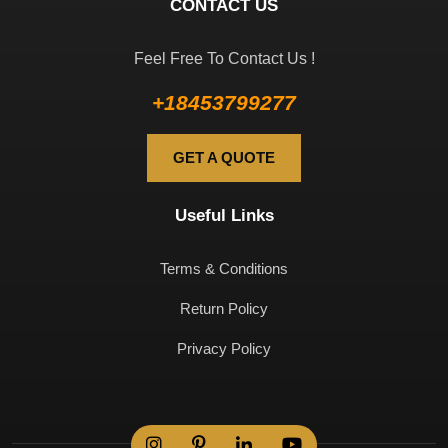
CONTACT US
Feel Free To Contact Us !
+18453799277
GET A QUOTE
Useful Links
Terms & Conditions
Return Policy
Privacy Policy