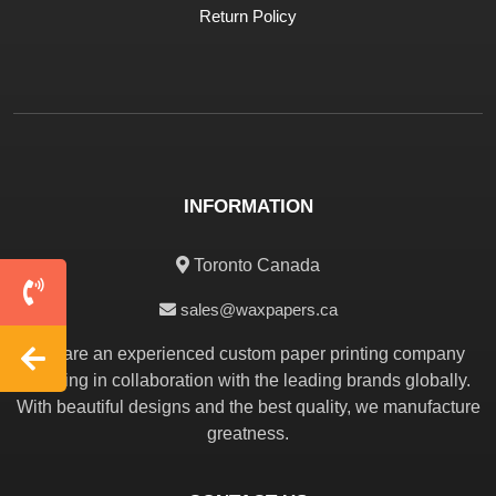
Return Policy
INFORMATION
Toronto Canada
sales@waxpapers.ca
We are an experienced custom paper printing company
working in collaboration with the leading brands globally.
With beautiful designs and the best quality, we manufacture
greatness.