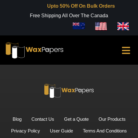
Upto 50% Off On Bulk Orders
Free Shipping All Over The Canada
Blog
Contact Us
Get a Quote
Our Products
Privacy Policy
User Guide
Terms And Conditions